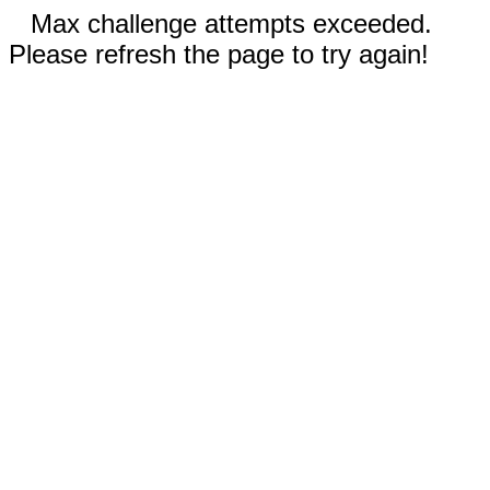
Max challenge attempts exceeded.
Please refresh the page to try again!