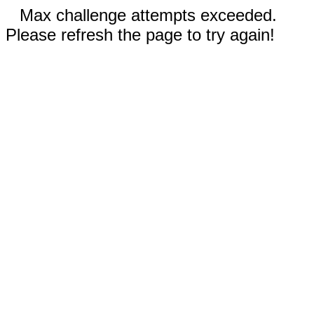
Max challenge attempts exceeded.
Please refresh the page to try again!