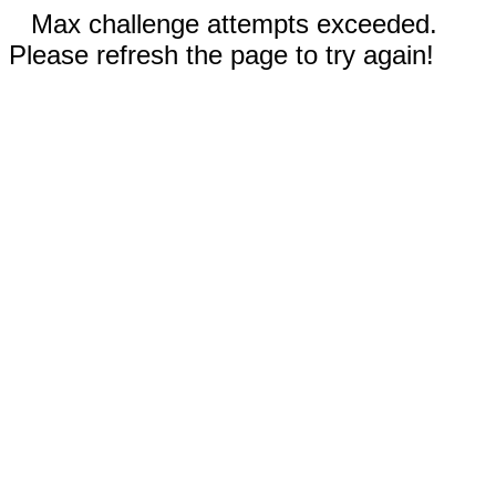
Max challenge attempts exceeded.
Please refresh the page to try again!