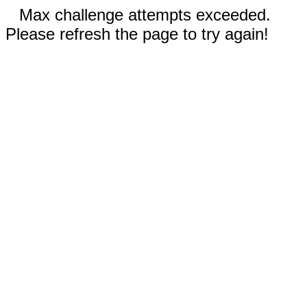
Max challenge attempts exceeded.
Please refresh the page to try again!