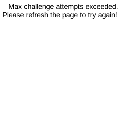
Max challenge attempts exceeded.
Please refresh the page to try again!